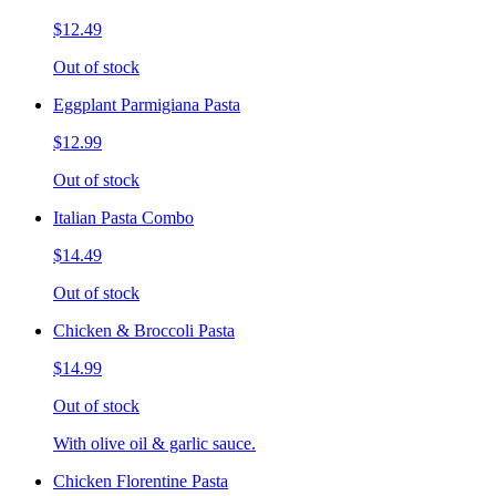
$12.49
Out of stock
Eggplant Parmigiana Pasta
$12.99
Out of stock
Italian Pasta Combo
$14.49
Out of stock
Chicken & Broccoli Pasta
$14.99
Out of stock
With olive oil & garlic sauce.
Chicken Florentine Pasta