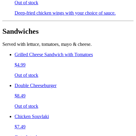
Out of stock
Deep-fried chicken wings with your choice of sauce.
Sandwiches
Served with lettuce, tomatoes, mayo & cheese.
Grilled Cheese Sandwich with Tomatoes
$4.99
Out of stock
Double Cheeseburger
$8.49
Out of stock
Chicken Souvlaki
$7.49