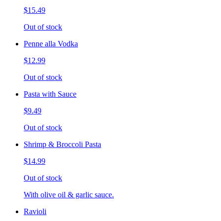
$15.49
Out of stock
Penne alla Vodka
$12.99
Out of stock
Pasta with Sauce
$9.49
Out of stock
Shrimp & Broccoli Pasta
$14.99
Out of stock
With olive oil & garlic sauce.
Ravioli