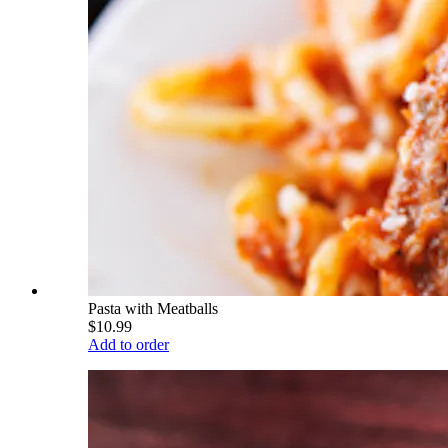
Pasta with Meatballs
$10.99
Add to order