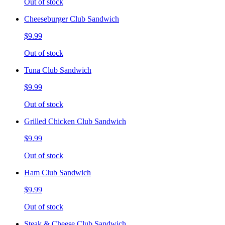
Out of stock
Cheeseburger Club Sandwich
$9.99
Out of stock
Tuna Club Sandwich
$9.99
Out of stock
Grilled Chicken Club Sandwich
$9.99
Out of stock
Ham Club Sandwich
$9.99
Out of stock
Steak & Cheese Club Sandwich