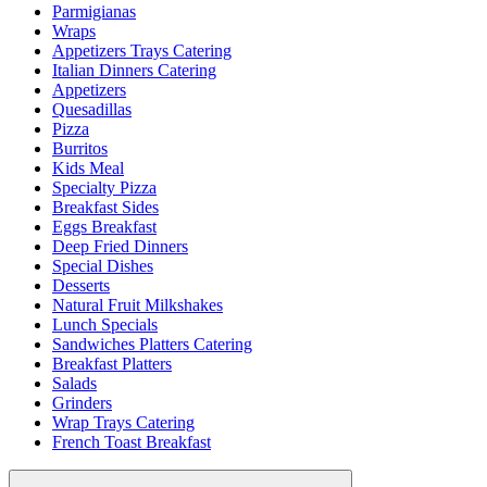
Parmigianas
Wraps
Appetizers Trays Catering
Italian Dinners Catering
Appetizers
Quesadillas
Pizza
Burritos
Kids Meal
Specialty Pizza
Breakfast Sides
Eggs Breakfast
Deep Fried Dinners
Special Dishes
Desserts
Natural Fruit Milkshakes
Lunch Specials
Sandwiches Platters Catering
Breakfast Platters
Salads
Grinders
Wrap Trays Catering
French Toast Breakfast