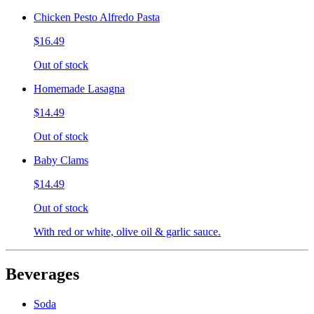
Chicken Pesto Alfredo Pasta
$16.49
Out of stock
Homemade Lasagna
$14.49
Out of stock
Baby Clams
$14.49
Out of stock
With red or white, olive oil & garlic sauce.
Beverages
Soda