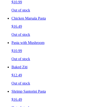
$10.99
Out of stock
Chicken Marsala Pasta
$16.49
Out of stock
Pasta with Mushroom
$10.99
Out of stock
Baked Ziti
$12.49
Out of stock
Shrimp Santorini Pasta
$16.49