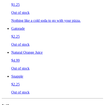
$1.25
Out of stock
Nothing like a cold soda to go with your pizza.
Gatorade
$2.25
Out of stock
Natural Orange Juice
$4.99
Out of stock
Snapple
$2.25
Out of stock