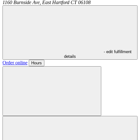
1160 Burnside Ave,
East Hartford
CT
06108
- edit fulfillment
details
Order online
Hours