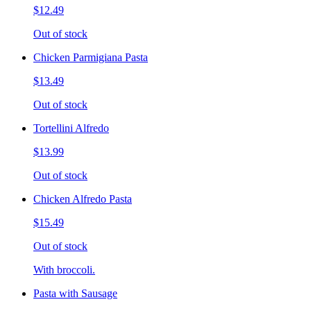
$12.49
Out of stock
Chicken Parmigiana Pasta
$13.49
Out of stock
Tortellini Alfredo
$13.99
Out of stock
Chicken Alfredo Pasta
$15.49
Out of stock
With broccoli.
Pasta with Sausage