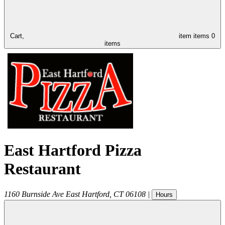
Cart,
item
items
0
items
East Hartford Pizza
Restaurant
1160 Burnside Ave
East Hartford
,
CT
06108
|
Hours