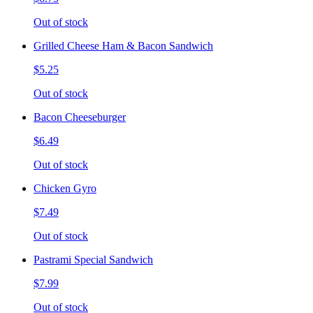
Out of stock
Grilled Cheese Ham & Bacon Sandwich
$5.25
Out of stock
Bacon Cheeseburger
$6.49
Out of stock
Chicken Gyro
$7.49
Out of stock
Pastrami Special Sandwich
$7.99
Out of stock