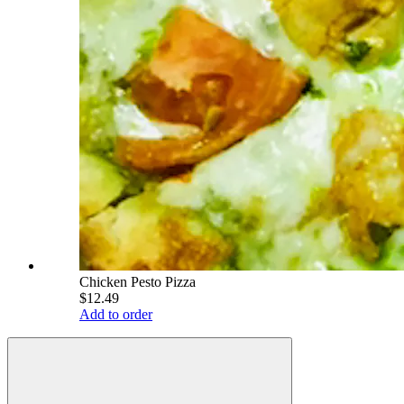
Chicken Pesto Pizza
$12.49
Add to order