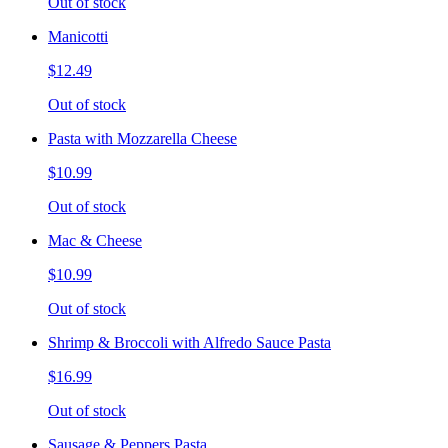
Out of stock
Manicotti
$12.49
Out of stock
Pasta with Mozzarella Cheese
$10.99
Out of stock
Mac & Cheese
$10.99
Out of stock
Shrimp & Broccoli with Alfredo Sauce Pasta
$16.99
Out of stock
Sausage & Peppers Pasta