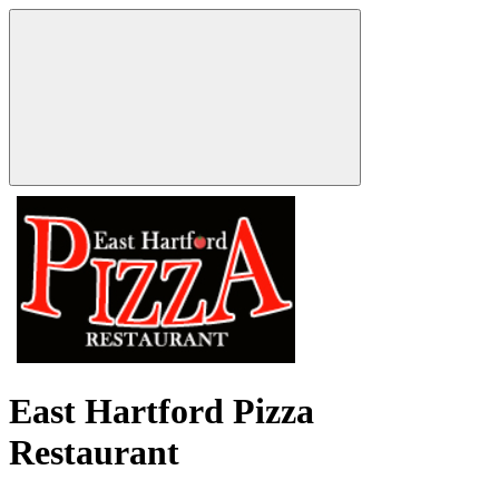
East Hartford Pizza
Restaurant