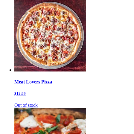
Meat Lovers Pizza
$12.99
Out of stock