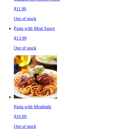
$11.99
Out of stock
Pasta with Meat Sauce
$13.99
Out of stock
Pasta with Meatballs
$10.99
Out of stock