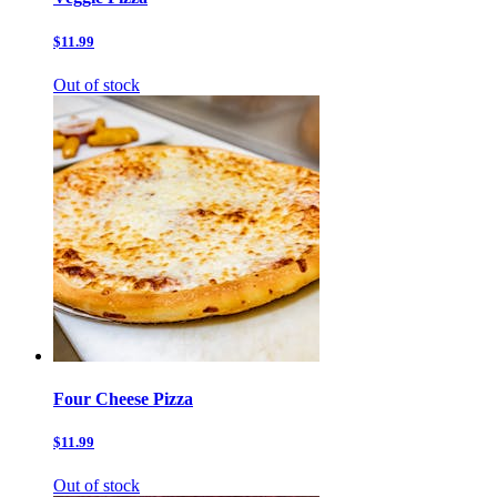
$11.99
Out of stock
Four Cheese Pizza
$11.99
Out of stock