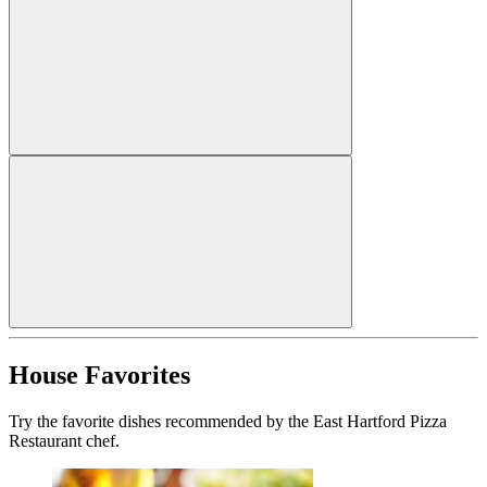
House Favorites
Try the favorite dishes recommended by the East Hartford Pizza
Restaurant chef.