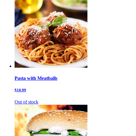
Pasta with Meatballs
$10.99
Out of stock