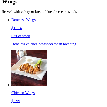
Wings
Served with celery or bread, blue cheese or ranch.
Boneless Wings
$11.74
Out of stock
Boneless chicken breast coated in breading.
Chicken Wings
$5.99