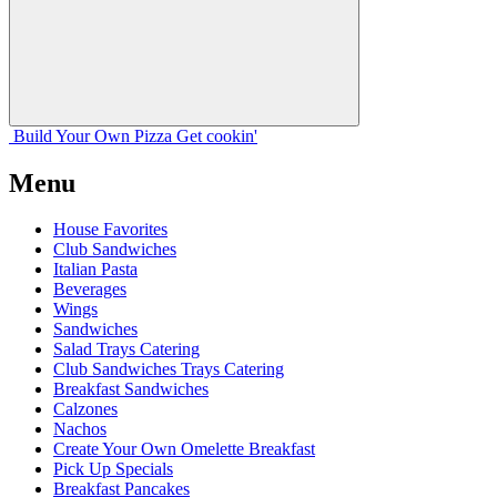
Build Your
Own
Pizza
Get cookin'
Menu
House Favorites
Club Sandwiches
Italian Pasta
Beverages
Wings
Sandwiches
Salad Trays Catering
Club Sandwiches Trays Catering
Breakfast Sandwiches
Calzones
Nachos
Create Your Own Omelette Breakfast
Pick Up Specials
Breakfast Pancakes