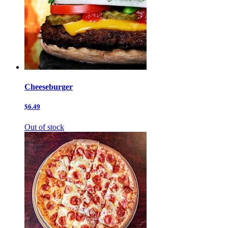
Cheeseburger
$6.49
Out of stock