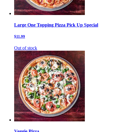
Large One Topping Pizza Pick Up Special
$11.99
Out of stock
Veggie Pizza