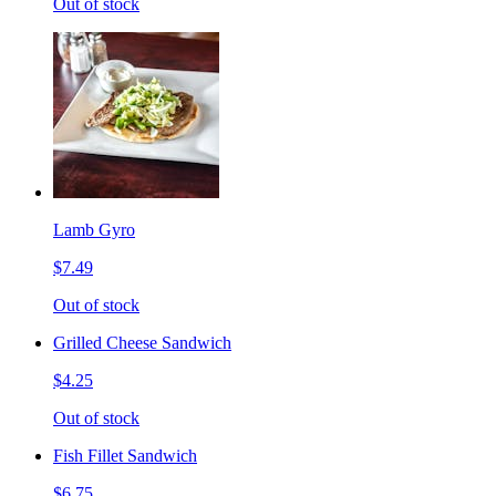
Out of stock
Lamb Gyro
$7.49
Out of stock
Grilled Cheese Sandwich
$4.25
Out of stock
Fish Fillet Sandwich
$6.75