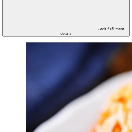
- edit fulfillment
details