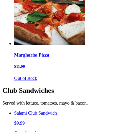
Margharita Pizza
$11.99
Out of stock
Club Sandwiches
Served with lettuce, tomatoes, mayo & bacon.
Salami Club Sandwich
$9.99