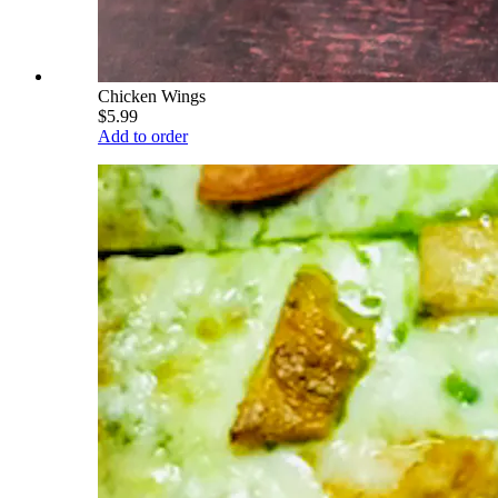
Chicken Wings
$5.99
Add to order