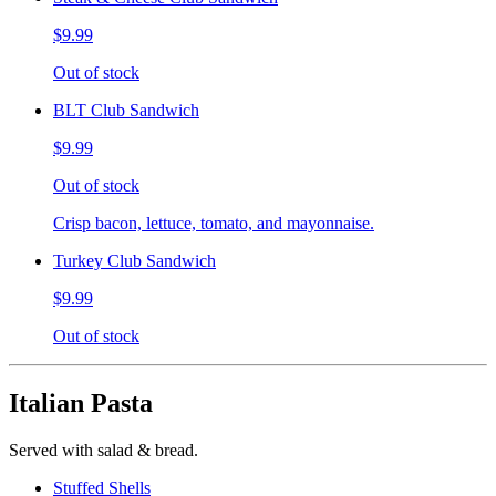
$9.99
Out of stock
BLT Club Sandwich
$9.99
Out of stock
Crisp bacon, lettuce, tomato, and mayonnaise.
Turkey Club Sandwich
$9.99
Out of stock
Italian Pasta
Served with salad & bread.
Stuffed Shells