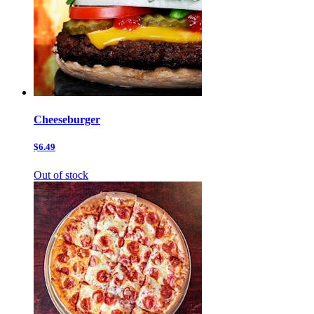
Cheeseburger
$6.49
Out of stock