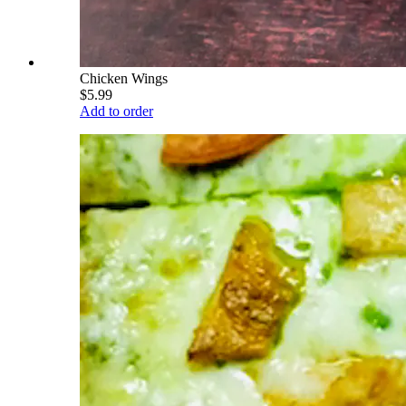
Chicken Wings
$5.99
Add to order