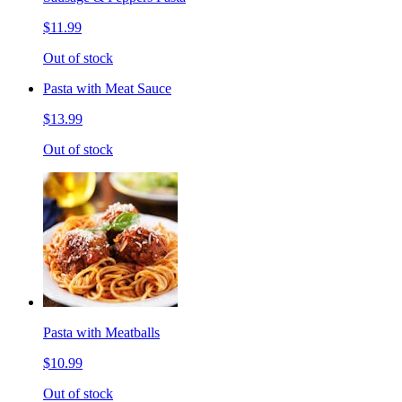
$11.99
Out of stock
Pasta with Meat Sauce
$13.99
Out of stock
Pasta with Meatballs
$10.99
Out of stock