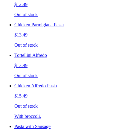
$12.49
Out of stock
Chicken Parmigiana Pasta
$13.49
Out of stock
Tortellini Alfredo
$13.99
Out of stock
Chicken Alfredo Pasta
$15.49
Out of stock
With broccoli.
Pasta with Sausage