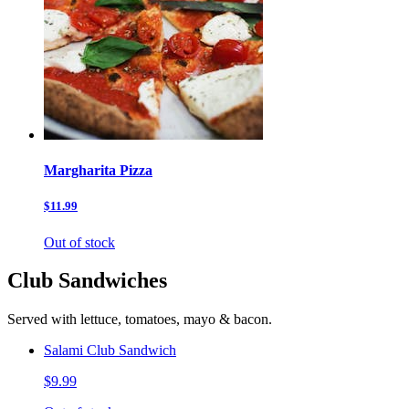
Margharita Pizza
$11.99
Out of stock
Club Sandwiches
Served with lettuce, tomatoes, mayo & bacon.
Salami Club Sandwich
$9.99