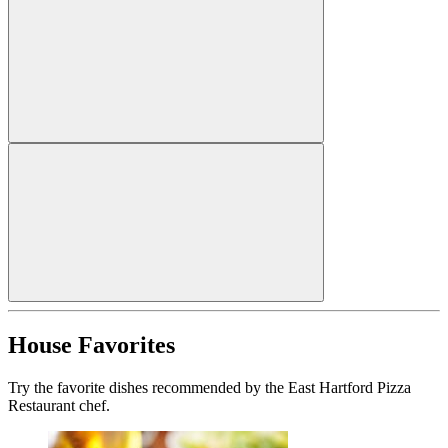
House Favorites
Try the favorite dishes recommended by the East Hartford Pizza
Restaurant chef.