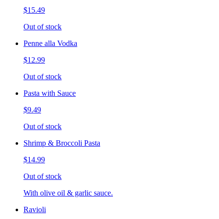
$15.49
Out of stock
Penne alla Vodka
$12.99
Out of stock
Pasta with Sauce
$9.49
Out of stock
Shrimp & Broccoli Pasta
$14.99
Out of stock
With olive oil & garlic sauce.
Ravioli