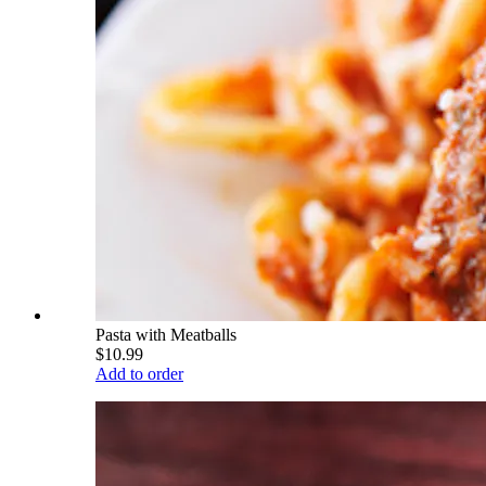
Pasta with Meatballs
$10.99
Add to order