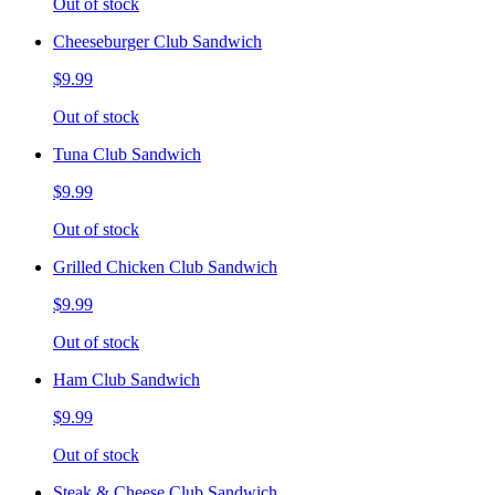
Out of stock
Cheeseburger Club Sandwich
$9.99
Out of stock
Tuna Club Sandwich
$9.99
Out of stock
Grilled Chicken Club Sandwich
$9.99
Out of stock
Ham Club Sandwich
$9.99
Out of stock
Steak & Cheese Club Sandwich