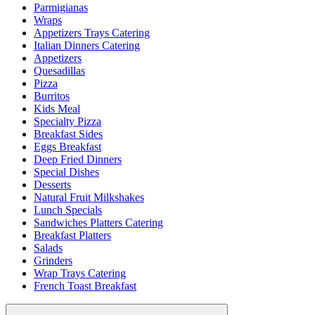
Parmigianas
Wraps
Appetizers Trays Catering
Italian Dinners Catering
Appetizers
Quesadillas
Pizza
Burritos
Kids Meal
Specialty Pizza
Breakfast Sides
Eggs Breakfast
Deep Fried Dinners
Special Dishes
Desserts
Natural Fruit Milkshakes
Lunch Specials
Sandwiches Platters Catering
Breakfast Platters
Salads
Grinders
Wrap Trays Catering
French Toast Breakfast