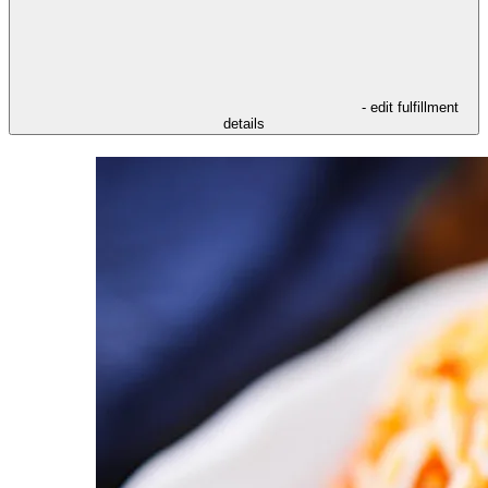
- edit fulfillment
details