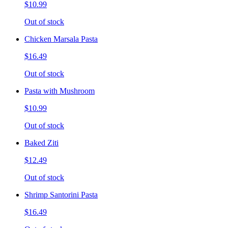
$10.99
Out of stock
Chicken Marsala Pasta
$16.49
Out of stock
Pasta with Mushroom
$10.99
Out of stock
Baked Ziti
$12.49
Out of stock
Shrimp Santorini Pasta
$16.49