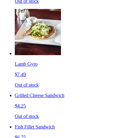
Out of stock
Lamb Gyro
$7.49
Out of stock
Grilled Cheese Sandwich
$4.25
Out of stock
Fish Fillet Sandwich
$6.75