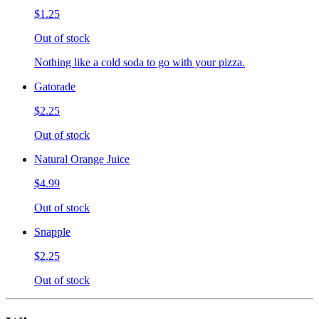
$1.25
Out of stock
Nothing like a cold soda to go with your pizza.
Gatorade
$2.25
Out of stock
Natural Orange Juice
$4.99
Out of stock
Snapple
$2.25
Out of stock