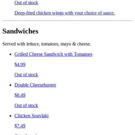
Out of stock
Deep-fried chicken wings with your choice of sauce.
Sandwiches
Served with lettuce, tomatoes, mayo & cheese.
Grilled Cheese Sandwich with Tomatoes
$4.99
Out of stock
Double Cheeseburger
$8.49
Out of stock
Chicken Souvlaki
$7.49