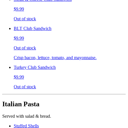
$9.99
Out of stock
BLT Club Sandwich
$9.99
Out of stock
Crisp bacon, lettuce, tomato, and mayonnaise.
Turkey Club Sandwich
$9.99
Out of stock
Italian Pasta
Served with salad & bread.
Stuffed Shells