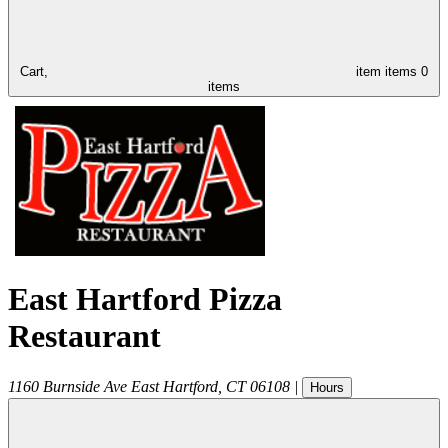
Cart,
item
items
0
items
East Hartford Pizza
Restaurant
1160 Burnside Ave
East Hartford
,
CT
06108
|
Hours