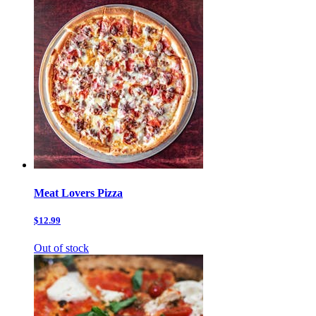
Meat Lovers Pizza
$12.99
Out of stock