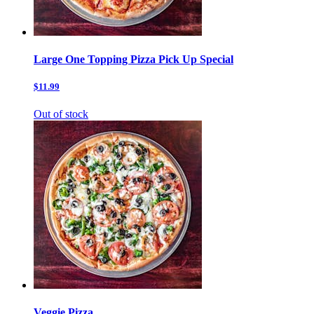
Large One Topping Pizza Pick Up Special
$11.99
Out of stock
Veggie Pizza