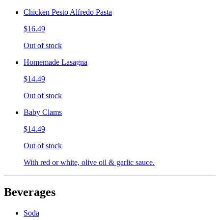
Chicken Pesto Alfredo Pasta
$16.49
Out of stock
Homemade Lasagna
$14.49
Out of stock
Baby Clams
$14.49
Out of stock
With red or white, olive oil & garlic sauce.
Beverages
Soda