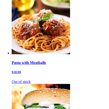
Pasta with Meatballs
$10.99
Out of stock