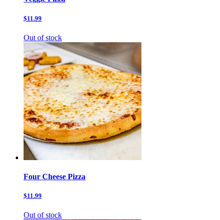
$11.99
Out of stock
Four Cheese Pizza
$11.99
Out of stock