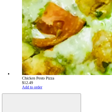
Chicken Pesto Pizza
$12.49
Add to order