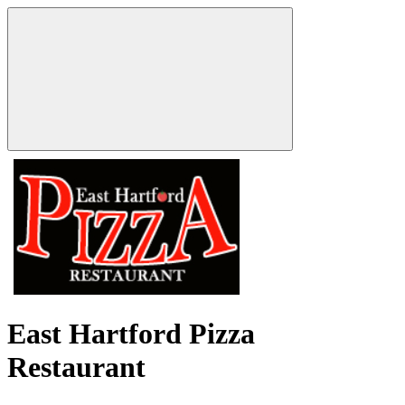
East Hartford Pizza
Restaurant