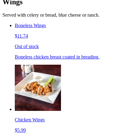
Wings
Served with celery or bread, blue cheese or ranch.
Boneless Wings
$11.74
Out of stock
Boneless chicken breast coated in breading.
Chicken Wings
$5.99