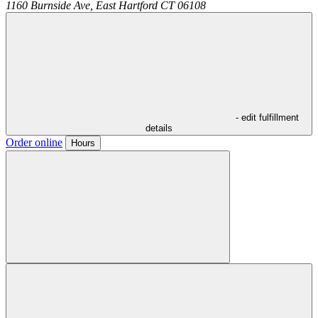
1160 Burnside Ave,
East Hartford
CT
06108
- edit fulfillment
details
Order online
Hours