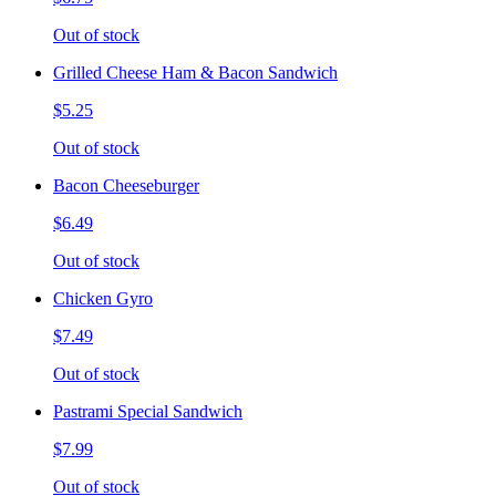
Out of stock
Grilled Cheese Ham & Bacon Sandwich
$5.25
Out of stock
Bacon Cheeseburger
$6.49
Out of stock
Chicken Gyro
$7.49
Out of stock
Pastrami Special Sandwich
$7.99
Out of stock