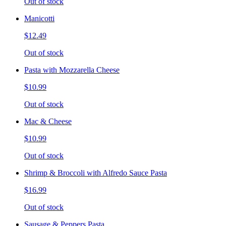
Out of stock
Manicotti
$12.49
Out of stock
Pasta with Mozzarella Cheese
$10.99
Out of stock
Mac & Cheese
$10.99
Out of stock
Shrimp & Broccoli with Alfredo Sauce Pasta
$16.99
Out of stock
Sausage & Peppers Pasta