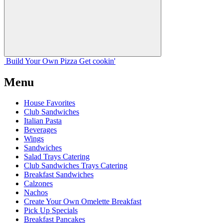
Build Your
Own
Pizza
Get cookin'
Menu
House Favorites
Club Sandwiches
Italian Pasta
Beverages
Wings
Sandwiches
Salad Trays Catering
Club Sandwiches Trays Catering
Breakfast Sandwiches
Calzones
Nachos
Create Your Own Omelette Breakfast
Pick Up Specials
Breakfast Pancakes