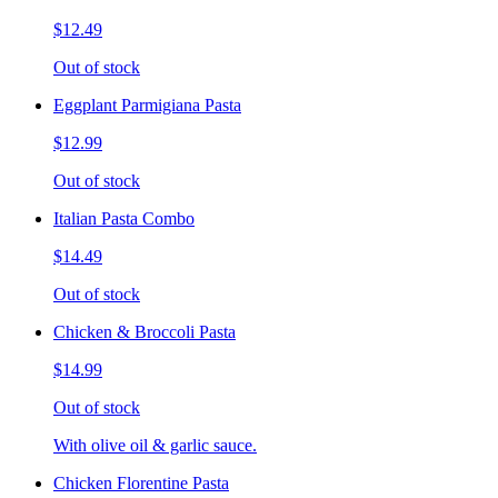
$12.49
Out of stock
Eggplant Parmigiana Pasta
$12.99
Out of stock
Italian Pasta Combo
$14.49
Out of stock
Chicken & Broccoli Pasta
$14.99
Out of stock
With olive oil & garlic sauce.
Chicken Florentine Pasta