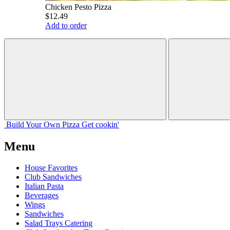
Chicken Pesto Pizza
$12.49
Add to order
Build Your
Own
Pizza
Get cookin'
Menu
House Favorites
Club Sandwiches
Italian Pasta
Beverages
Wings
Sandwiches
Salad Trays Catering