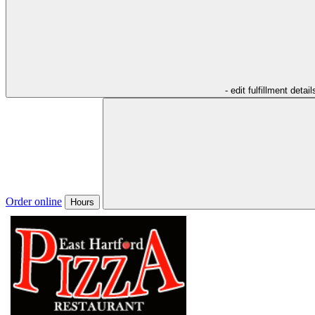
- edit fulfillment detail
Order online
Hours