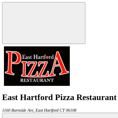
East Hartford Pizza Restaurant
1160 Burnside Ave,
East Hartford
CT
06108