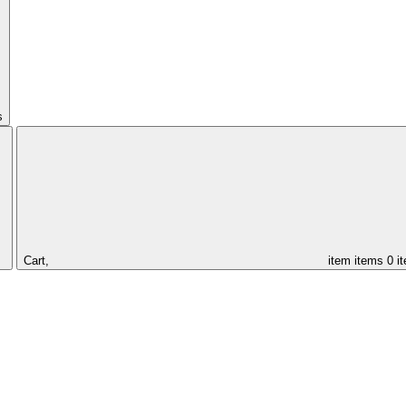
s
Cart,
item
items
0 i