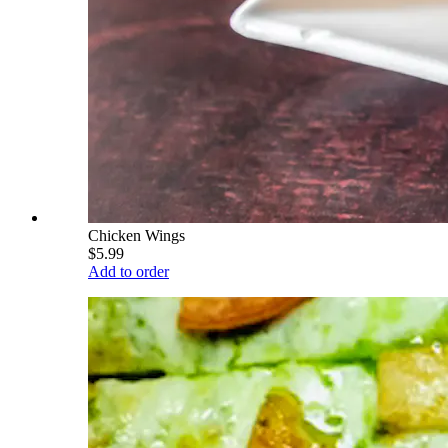
Chicken Wings
$5.99
Add to order