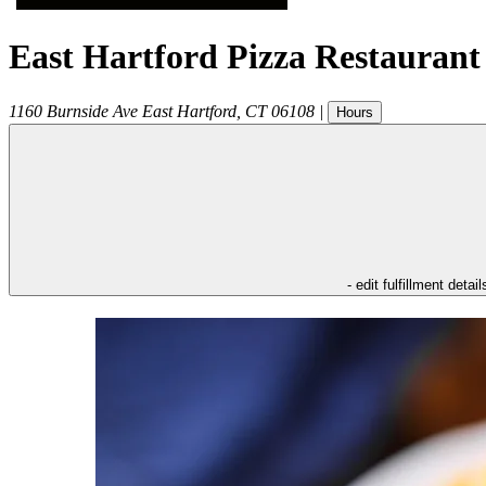
East Hartford Pizza Restaurant
1160 Burnside Ave
East Hartford
,
CT
06108
|
Hours
- edit fulfillment detail