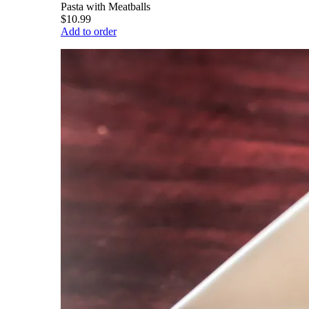
Pasta with Meatballs
$10.99
Add to order