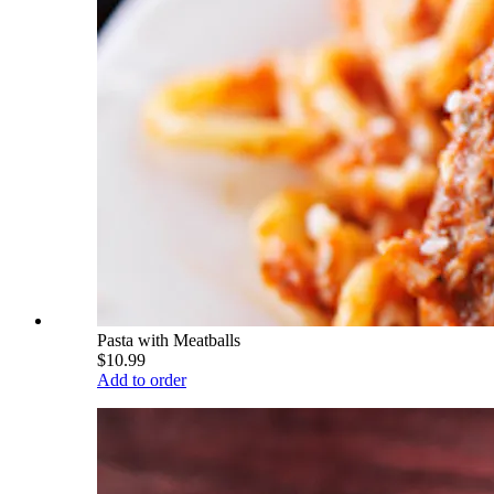
Pasta with Meatballs
$10.99
Add to order