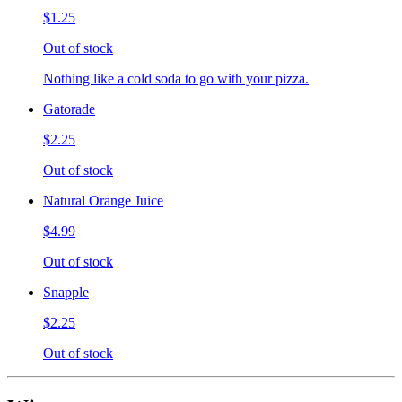
$1.25
Out of stock
Nothing like a cold soda to go with your pizza.
Gatorade
$2.25
Out of stock
Natural Orange Juice
$4.99
Out of stock
Snapple
$2.25
Out of stock