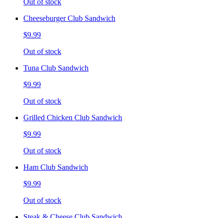
Out of stock
Cheeseburger Club Sandwich
$9.99
Out of stock
Tuna Club Sandwich
$9.99
Out of stock
Grilled Chicken Club Sandwich
$9.99
Out of stock
Ham Club Sandwich
$9.99
Out of stock
Steak & Cheese Club Sandwich