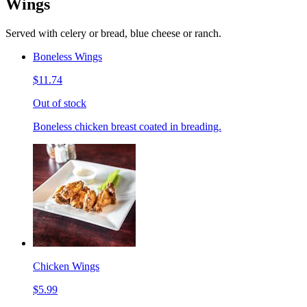
Wings
Served with celery or bread, blue cheese or ranch.
Boneless Wings
$11.74
Out of stock
Boneless chicken breast coated in breading.
Chicken Wings
$5.99