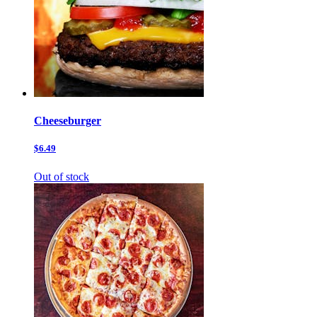
Cheeseburger
$6.49
Out of stock