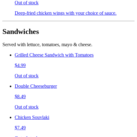
Out of stock
Deep-fried chicken wings with your choice of sauce.
Sandwiches
Served with lettuce, tomatoes, mayo & cheese.
Grilled Cheese Sandwich with Tomatoes
$4.99
Out of stock
Double Cheeseburger
$8.49
Out of stock
Chicken Souvlaki
$7.49