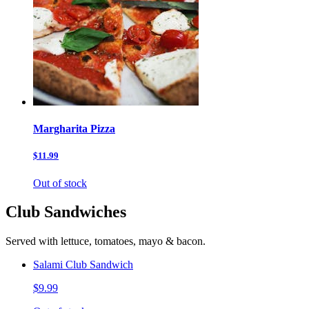
Margharita Pizza
$11.99
Out of stock
Club Sandwiches
Served with lettuce, tomatoes, mayo & bacon.
Salami Club Sandwich
$9.99