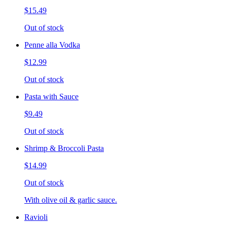
$15.49
Out of stock
Penne alla Vodka
$12.99
Out of stock
Pasta with Sauce
$9.49
Out of stock
Shrimp & Broccoli Pasta
$14.99
Out of stock
With olive oil & garlic sauce.
Ravioli