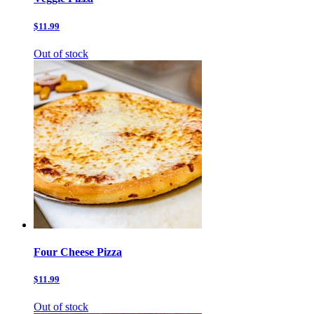
$11.99
Out of stock
Four Cheese Pizza
$11.99
Out of stock