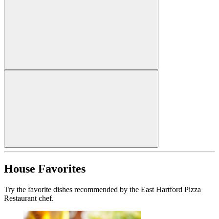
House Favorites
Try the favorite dishes recommended by the East Hartford Pizza
Restaurant chef.