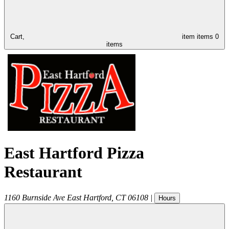
Cart,
item
items
0
items
East Hartford Pizza
Restaurant
1160 Burnside Ave
East Hartford
,
CT
06108
|
Hours