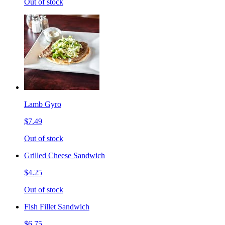
Out of stock
Lamb Gyro
$7.49
Out of stock
Grilled Cheese Sandwich
$4.25
Out of stock
Fish Fillet Sandwich
$6.75