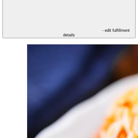
- edit fulfillment
details