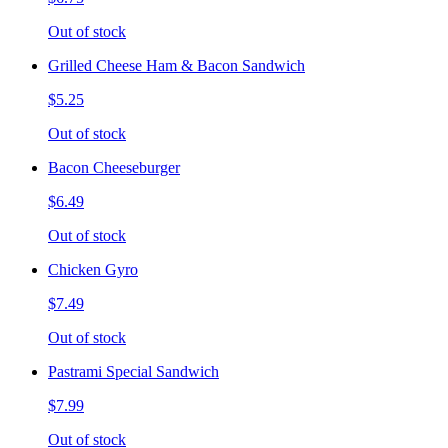
Out of stock
Grilled Cheese Ham & Bacon Sandwich
$5.25
Out of stock
Bacon Cheeseburger
$6.49
Out of stock
Chicken Gyro
$7.49
Out of stock
Pastrami Special Sandwich
$7.99
Out of stock