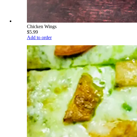
Chicken Wings
$5.99
Add to order