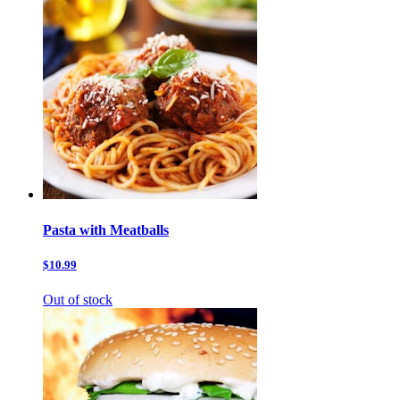
Pasta with Meatballs
$10.99
Out of stock