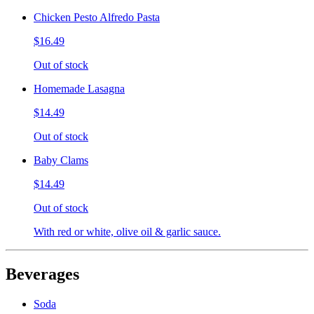
Chicken Pesto Alfredo Pasta
$16.49
Out of stock
Homemade Lasagna
$14.49
Out of stock
Baby Clams
$14.49
Out of stock
With red or white, olive oil & garlic sauce.
Beverages
Soda