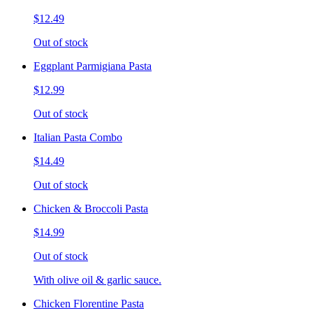
$12.49
Out of stock
Eggplant Parmigiana Pasta
$12.99
Out of stock
Italian Pasta Combo
$14.49
Out of stock
Chicken & Broccoli Pasta
$14.99
Out of stock
With olive oil & garlic sauce.
Chicken Florentine Pasta