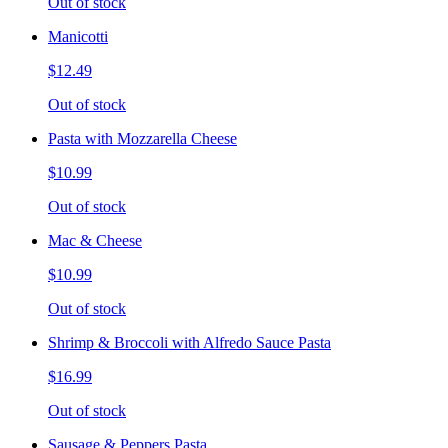
Out of stock
Manicotti
$12.49
Out of stock
Pasta with Mozzarella Cheese
$10.99
Out of stock
Mac & Cheese
$10.99
Out of stock
Shrimp & Broccoli with Alfredo Sauce Pasta
$16.99
Out of stock
Sausage & Peppers Pasta