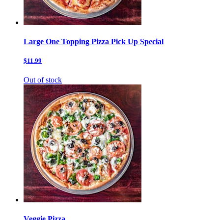
Large One Topping Pizza Pick Up Special
$11.99
Out of stock
Veggie Pizza