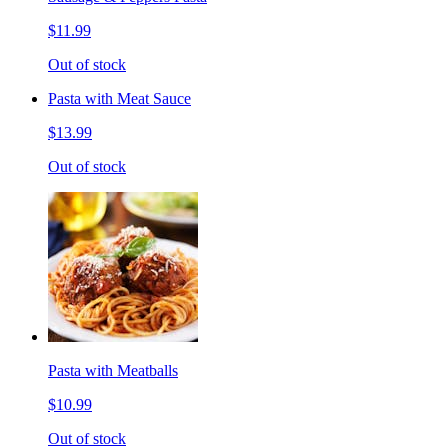
$11.99
Out of stock
Pasta with Meat Sauce
$13.99
Out of stock
Pasta with Meatballs
$10.99
Out of stock