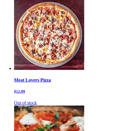
Meat Lovers Pizza
$12.99
Out of stock