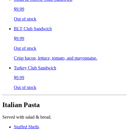
$9.99
Out of stock
BLT Club Sandwich
$9.99
Out of stock
Crisp bacon, lettuce, tomato, and mayonnaise.
Turkey Club Sandwich
$9.99
Out of stock
Italian Pasta
Served with salad & bread.
Stuffed Shells