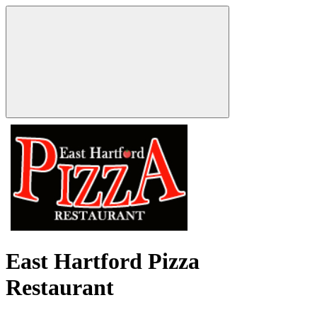
East Hartford Pizza
Restaurant