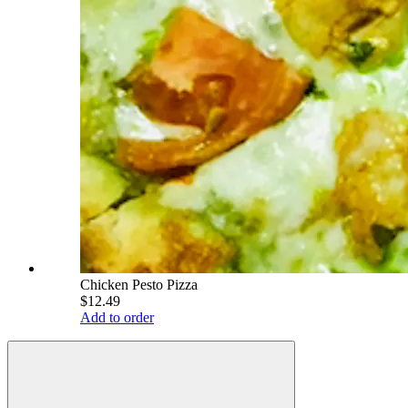
Chicken Pesto Pizza
$12.49
Add to order