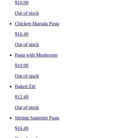
$10.99
Out of stock
Chicken Marsala Pasta
$16.49
Out of stock
Pasta with Mushroom
$10.99
Out of stock
Baked Ziti
$12.49
Out of stock
Shrimp Santorini Pasta
$16.49