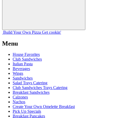
Build Your
Own
Pizza
Get cookin'
Menu
House Favorites
Club Sandwiches
Italian Pasta
Beverages
Wings
Sandwiches
Salad Trays Catering
Club Sandwiches Trays Catering
Breakfast Sandwiches
Calzones
Nachos
Create Your Own Omelette Breakfast
Pick Up Specials
Breakfast Pancakes