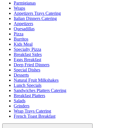
Parmigianas
Wraps
Appetizers Trays Catering
Italian Dinners Catering
Appetizers
Quesadillas
Pizza
Burritos
Kids Meal
Specialty Pizza
Breakfast Sides
Eggs Breakfast
Deep Fried Dinners
Special Dishes
Desserts
Natural Fruit Milkshakes
Lunch Specials
Sandwiches Platters Catering
Breakfast Platters
Salads
Grinders
Wrap Trays Catering
French Toast Breakfast