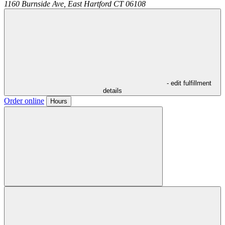
1160 Burnside Ave,
East Hartford
CT
06108
- edit fulfillment
details
Order online
Hours