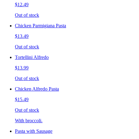
$12.49
Out of stock
Chicken Parmigiana Pasta
$13.49
Out of stock
Tortellini Alfredo
$13.99
Out of stock
Chicken Alfredo Pasta
$15.49
Out of stock
With broccoli.
Pasta with Sausage