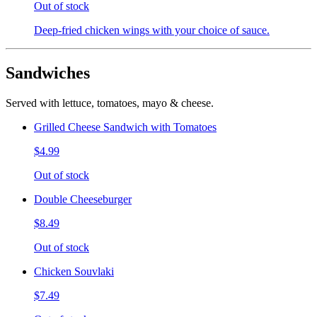
Out of stock
Deep-fried chicken wings with your choice of sauce.
Sandwiches
Served with lettuce, tomatoes, mayo & cheese.
Grilled Cheese Sandwich with Tomatoes
$4.99
Out of stock
Double Cheeseburger
$8.49
Out of stock
Chicken Souvlaki
$7.49