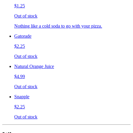
$1.25
Out of stock
Nothing like a cold soda to go with your pizza.
Gatorade
$2.25
Out of stock
Natural Orange Juice
$4.99
Out of stock
Snapple
$2.25
Out of stock