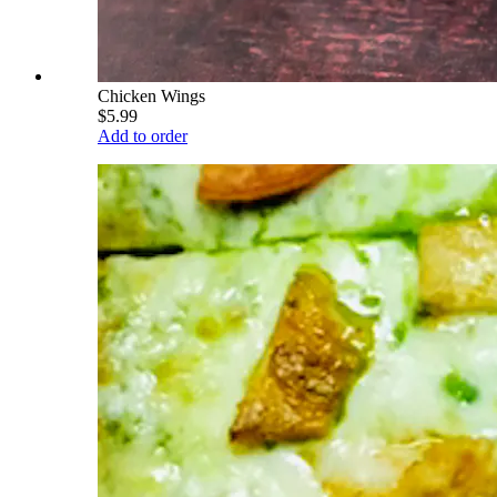
Chicken Wings
$5.99
Add to order