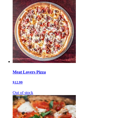
Meat Lovers Pizza
$12.99
Out of stock