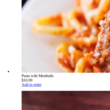
Pasta with Meatballs
$10.99
Add to order