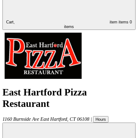
Cart,
item
items
0
items
East Hartford Pizza
Restaurant
1160 Burnside Ave
East Hartford
,
CT
06108
|
Hours