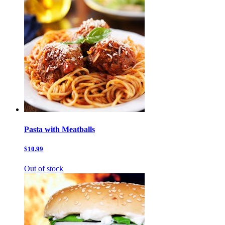
Pasta with Meatballs
$10.99
Out of stock