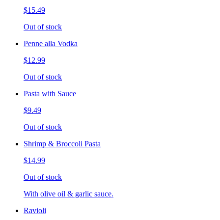
$15.49
Out of stock
Penne alla Vodka
$12.99
Out of stock
Pasta with Sauce
$9.49
Out of stock
Shrimp & Broccoli Pasta
$14.99
Out of stock
With olive oil & garlic sauce.
Ravioli