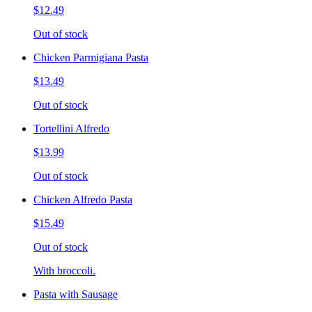
$12.49
Out of stock
Chicken Parmigiana Pasta
$13.49
Out of stock
Tortellini Alfredo
$13.99
Out of stock
Chicken Alfredo Pasta
$15.49
Out of stock
With broccoli.
Pasta with Sausage