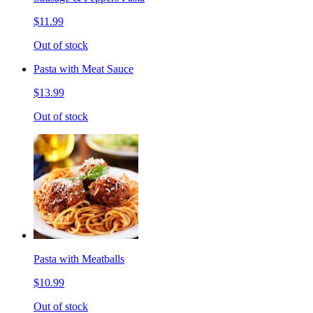
$11.99
Out of stock
Pasta with Meat Sauce
$13.99
Out of stock
Pasta with Meatballs
$10.99
Out of stock