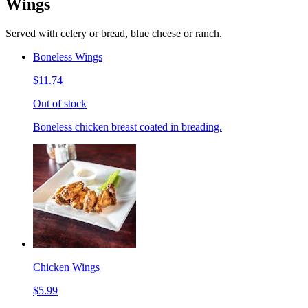
Wings
Served with celery or bread, blue cheese or ranch.
Boneless Wings
$11.74
Out of stock
Boneless chicken breast coated in breading.
Chicken Wings
$5.99