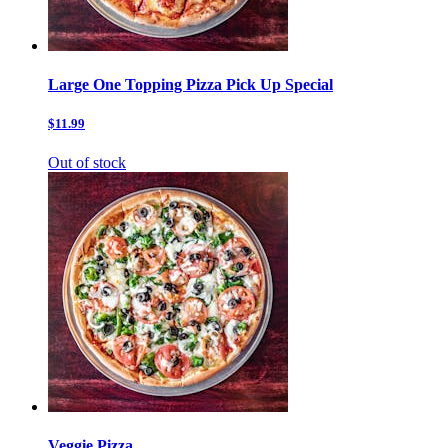
Large One Topping Pizza Pick Up Special
$11.99
Out of stock
Veggie Pizza