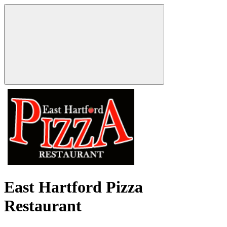
East Hartford Pizza
Restaurant