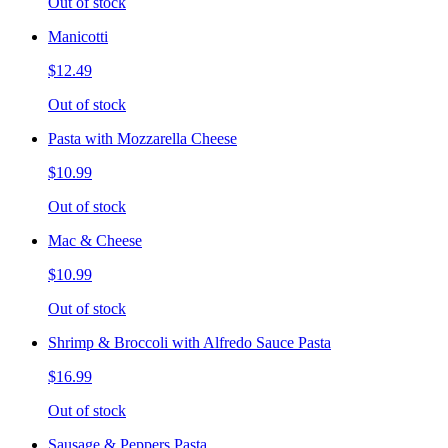
Out of stock
Manicotti
$12.49
Out of stock
Pasta with Mozzarella Cheese
$10.99
Out of stock
Mac & Cheese
$10.99
Out of stock
Shrimp & Broccoli with Alfredo Sauce Pasta
$16.99
Out of stock
Sausage & Peppers Pasta