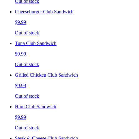
Out of stock
Cheeseburger Club Sandwich
$9.99
Out of stock
Tuna Club Sandwich
$9.99
Out of stock
Grilled Chicken Club Sandwich
$9.99
Out of stock
Ham Club Sandwich
$9.99
Out of stock
Steak & Cheese Club Sandwich