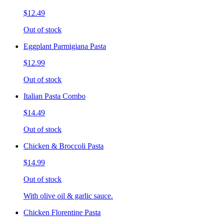
$12.49
Out of stock
Eggplant Parmigiana Pasta
$12.99
Out of stock
Italian Pasta Combo
$14.49
Out of stock
Chicken & Broccoli Pasta
$14.99
Out of stock
With olive oil & garlic sauce.
Chicken Florentine Pasta