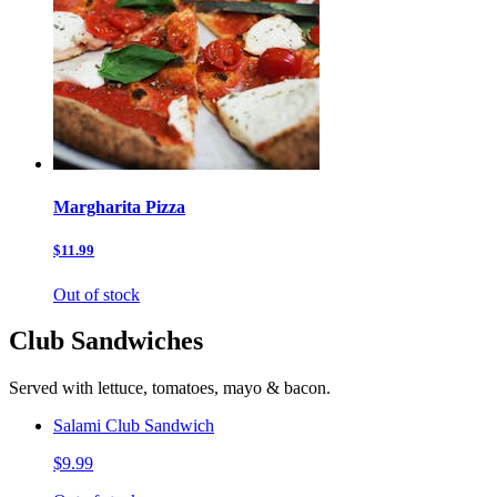
Margharita Pizza
$11.99
Out of stock
Club Sandwiches
Served with lettuce, tomatoes, mayo & bacon.
Salami Club Sandwich
$9.99