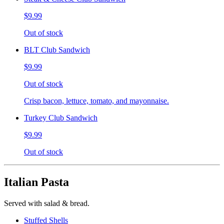
$9.99
Out of stock
BLT Club Sandwich
$9.99
Out of stock
Crisp bacon, lettuce, tomato, and mayonnaise.
Turkey Club Sandwich
$9.99
Out of stock
Italian Pasta
Served with salad & bread.
Stuffed Shells