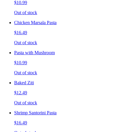
$10.99
Out of stock
Chicken Marsala Pasta
$16.49
Out of stock
Pasta with Mushroom
$10.99
Out of stock
Baked Ziti
$12.49
Out of stock
Shrimp Santorini Pasta
$16.49