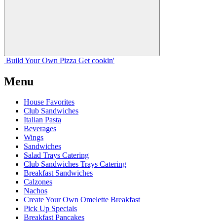
Build Your
Own
Pizza
Get cookin'
Menu
House Favorites
Club Sandwiches
Italian Pasta
Beverages
Wings
Sandwiches
Salad Trays Catering
Club Sandwiches Trays Catering
Breakfast Sandwiches
Calzones
Nachos
Create Your Own Omelette Breakfast
Pick Up Specials
Breakfast Pancakes