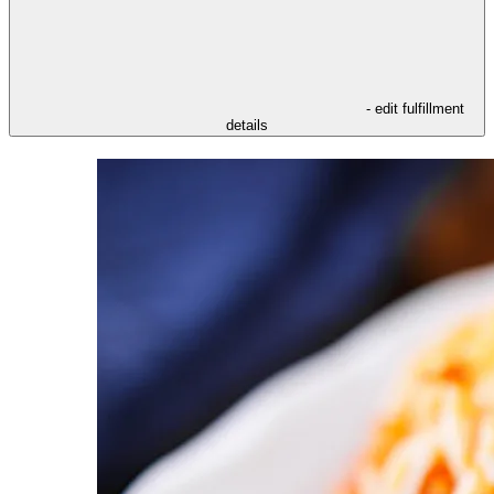
- edit fulfillment
details