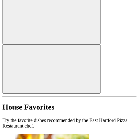
House Favorites
Try the favorite dishes recommended by the East Hartford Pizza
Restaurant chef.