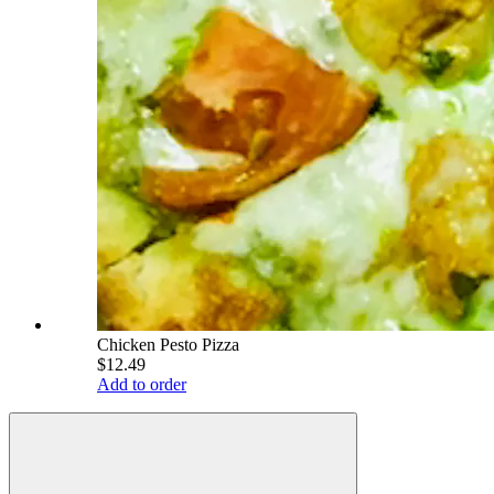
Chicken Pesto Pizza
$12.49
Add to order