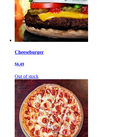
Cheeseburger
$6.49
Out of stock