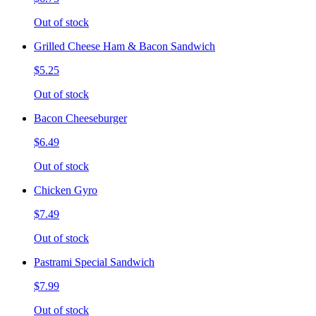
Out of stock
Grilled Cheese Ham & Bacon Sandwich
$5.25
Out of stock
Bacon Cheeseburger
$6.49
Out of stock
Chicken Gyro
$7.49
Out of stock
Pastrami Special Sandwich
$7.99
Out of stock