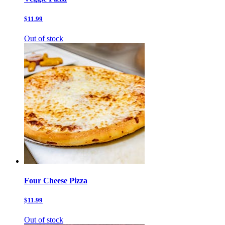
$11.99
Out of stock
Four Cheese Pizza
$11.99
Out of stock