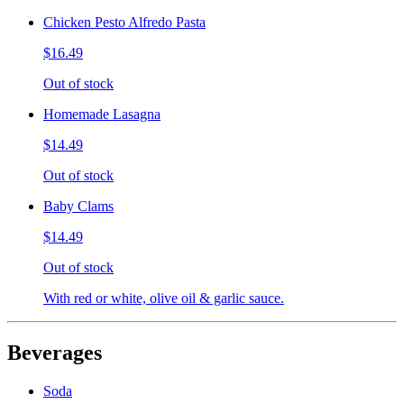
Chicken Pesto Alfredo Pasta
$16.49
Out of stock
Homemade Lasagna
$14.49
Out of stock
Baby Clams
$14.49
Out of stock
With red or white, olive oil & garlic sauce.
Beverages
Soda