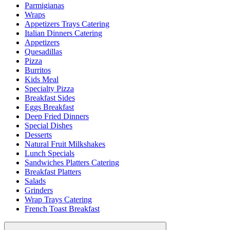
Parmigianas
Wraps
Appetizers Trays Catering
Italian Dinners Catering
Appetizers
Quesadillas
Pizza
Burritos
Kids Meal
Specialty Pizza
Breakfast Sides
Eggs Breakfast
Deep Fried Dinners
Special Dishes
Desserts
Natural Fruit Milkshakes
Lunch Specials
Sandwiches Platters Catering
Breakfast Platters
Salads
Grinders
Wrap Trays Catering
French Toast Breakfast