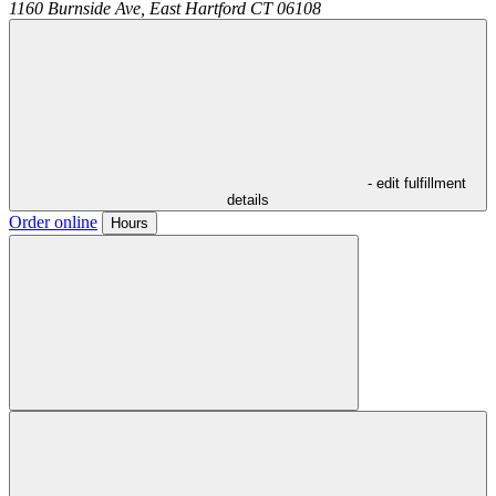
1160 Burnside Ave,
East Hartford
CT
06108
- edit fulfillment
details
Order online
Hours