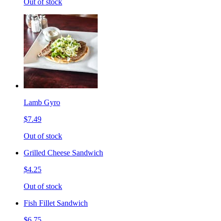
Out of stock
Lamb Gyro
$7.49
Out of stock
Grilled Cheese Sandwich
$4.25
Out of stock
Fish Fillet Sandwich
$6.75